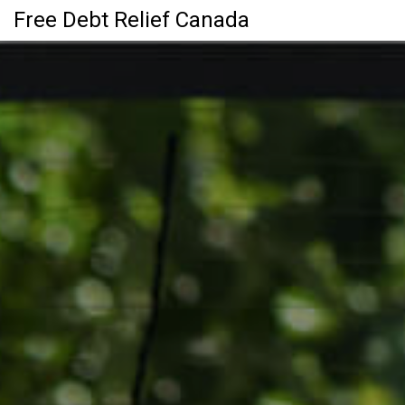
Free Debt Relief Canada