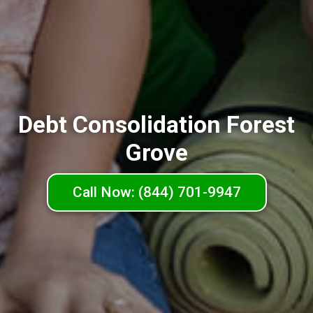
Debt Consolidation Forest
Grove
Call Now: (844) 701-9947