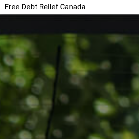
Free Debt Relief Canada