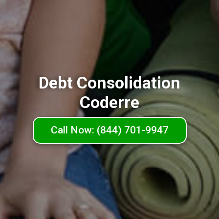
Debt Consolidation
Coderre
Call Now: (844) 701-9947