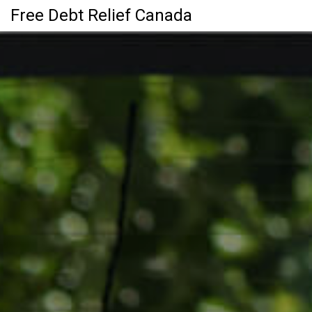
Free Debt Relief Canada