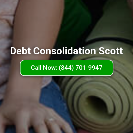
Debt Consolidation Scott
Call Now: (844) 701-9947