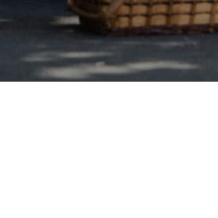
Saskatchewan Wide
y Debt Consolidation
lidation loans is a decisive method in which all of your problem
 turning them into one high interest credit card bills balance wit