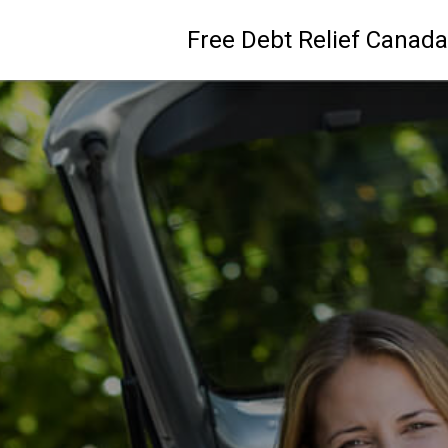
Free Debt Relief Canada