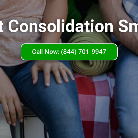
t Consolidation Sm
Call Now: (844) 701-9947