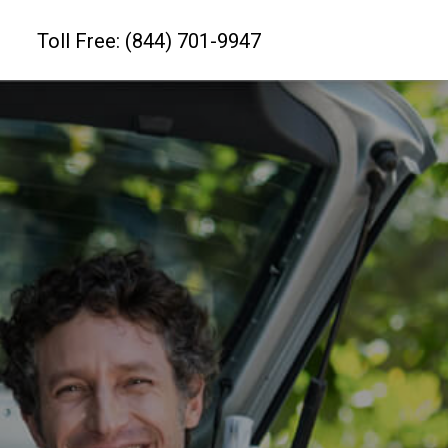
Toll Free: (844) 701-9947