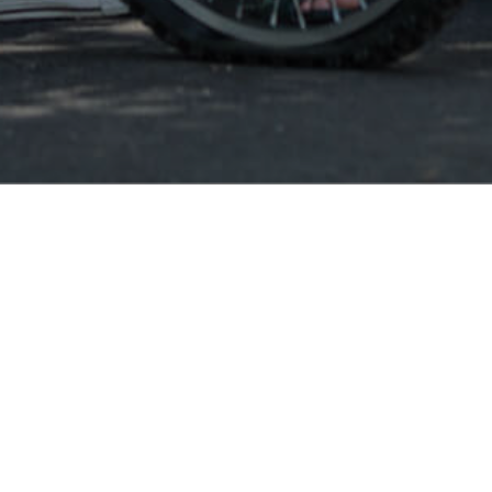
Smiley SK
Smile
Smiley conso
balances and