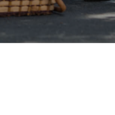
Nonprofit Canada
 debt
h one debt