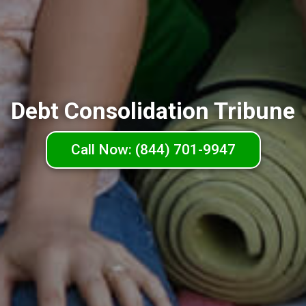
Debt Consolidation Tribune
Call Now: (844) 701-9947