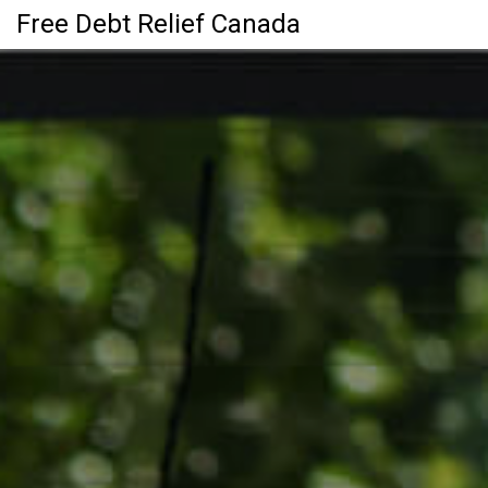
Free Debt Relief Canada