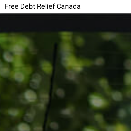
Free Debt Relief Canada