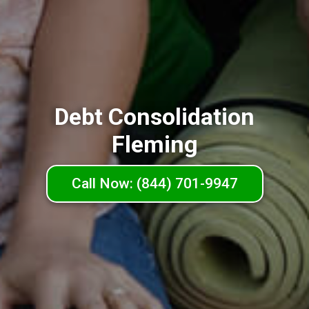
Debt Consolidation
Fleming
Call Now: (844) 701-9947