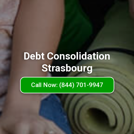
Debt Consolidation
Strasbourg
Call Now: (844) 701-9947