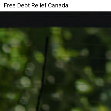
Free Debt Relief Canada